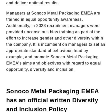
and deliver optimal results.
Managers at Sonoco Metal Packaging EMEA
are
trained in equal opportunity awareness.
Additionally, in 2023 recruitment managers were
provided unconscious bias training as part of the
effort to increase gender and other diversity within
the company. It is incumbent on managers to set an
appropriate standard of behaviour, lead by
example, and promote Sonoco Metal Packaging
EMEA’s aims and objectives with regard to equal
opportunity, diversity and inclusion.
Sonoco Metal Packaging EMEA
has an official written Diversity
and Inclusion Policy