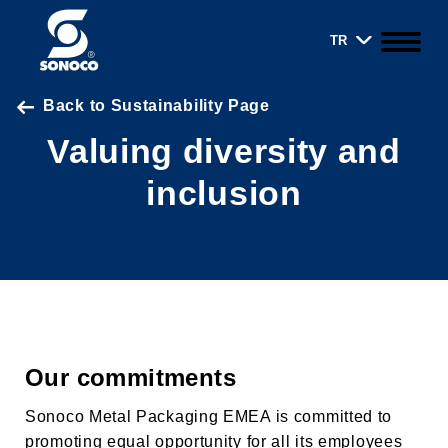
TR
Back to Sustainability Page
Valuing diversity and
inclusion
Our commitments
Sonoco Metal Packaging EMEA is committed to
promoting equal opportunity for all its employees