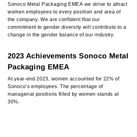
Sonoco Metal Packaging EMEA we strive to attract
women employees to every position and area of
the company. We are confident that our
commitment to gender diversity will contribute to a
change in the gender balance of our industry.
2023 Achievements
Sonoco Metal
Packaging EMEA
At year-end 2023, women accounted for 22% of
HAKKINDA
Sonoco’s employees. The percentage of
managerial positions filled by women stands at
ÜRÜNLER
30%.
SÜRDÜRÜLEBİLİRLİK
KARİYER
HABERLER