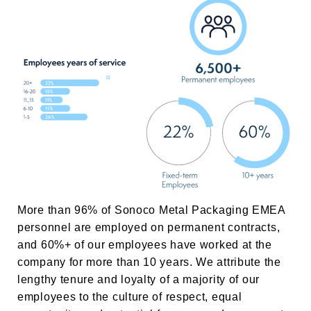
More than 96% of
Sonoco Metal Packaging EMEA
personnel are employed on permanent contracts,
and 60%+ of our employees have worked at the
company for more than 10 years. We attribute the
lengthy tenure and loyalty of a majority of our
employees to the culture of respect, equal