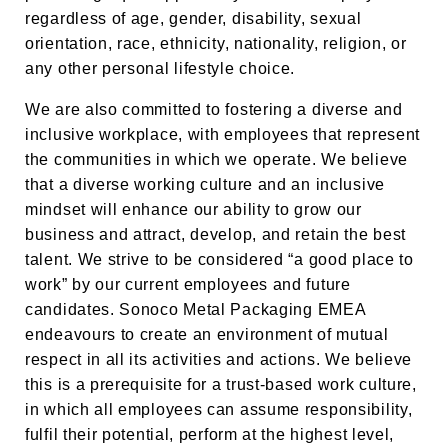
regardless of age, gender, disability, sexual
orientation, race, ethnicity, nationality, religion, or
any other personal lifestyle choice.
We are also committed to fostering a diverse and
inclusive workplace, with employees that represent
the communities in which we operate. We believe
that a diverse working culture and an inclusive
mindset will enhance our ability to grow our
business and attract, develop, and retain the best
talent. We strive to be considered “a good place to
work” by our current employees and future
candidates. Sonoco Metal Packaging EMEA
endeavours to create an environment of mutual
respect in all its activities and actions. We believe
this is a prerequisite for a trust-based work culture,
in which all employees can assume responsibility,
fulfil their potential, perform at the highest level,