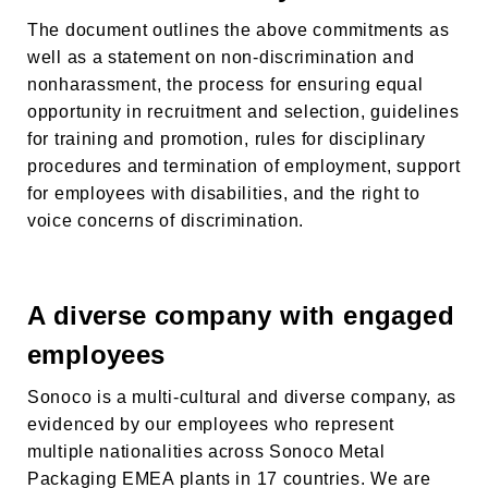
The document outlines the above commitments as
well as a statement on non-discrimination and
nonharassment, the process for ensuring equal
opportunity in recruitment and selection, guidelines
for training and promotion, rules for disciplinary
procedures and termination of employment, support
for employees with disabilities, and the right to
voice concerns of discrimination.
A diverse company with engaged
employees
Sonoco is a multi-cultural and diverse company, as
evidenced by our employees who represent
multiple nationalities across
Sonoco Metal
Packaging EMEA
plants in 17 countries. We are