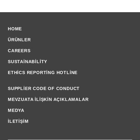
HOME
ÜRÜNLER
CAREERS
SUSTAINABILITY
ETHICS REPORTING HOTLINE
SUPPLIER CODE OF CONDUCT
MEVZUATA İLİŞKİN AÇIKLAMALAR
MEDYA
İLETİŞİM