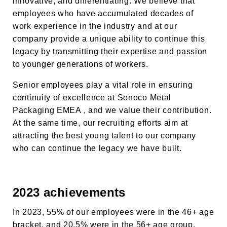
innovative, and differentiating. We believe that
employees who have accumulated decades of
work experience in the industry and at our
company provide a unique ability to continue this
legacy by transmitting their expertise and passion
to younger generations of workers.
Senior employees play a vital role in ensuring
continuity of excellence at
Sonoco Metal
Packaging EMEA
, and we value their contribution.
At the same time, our recruiting efforts aim at
attracting the best young talent to our company
who can continue the legacy we have built.
2023 achievements
In 2023, 55% of our employees were in the 46+ age
bracket, and 20.5% were in the 56+ age group.