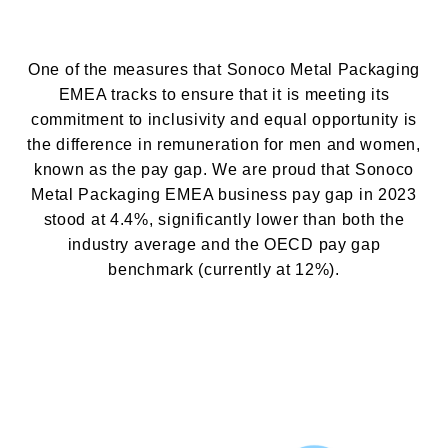
KÂĞIT AMBALAJLAR
One of the measures that Sonoco Metal Packaging
İLETIŞIM SAYFASI
EMEA tracks to ensure that it is meeting its
commitment to inclusivity and equal opportunity is
the difference in remuneration for men and women,
known as the pay gap. We are proud that
Sonoco
Metal Packaging EMEA business
pay gap in 2023
stood at 4.4%, significantly lower than both the
industry average and the OECD pay gap
benchmark (currently at 12%).