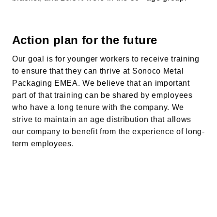
Action plan for the future
Our goal is for younger workers to receive training
to ensure that they can thrive at
Sonoco Metal
Packaging EMEA
. We believe that an important
part of that training can be shared by employees
who have a long tenure with the company. We
strive to maintain an age distribution that allows
our company to benefit from the experience of long-
term employees.