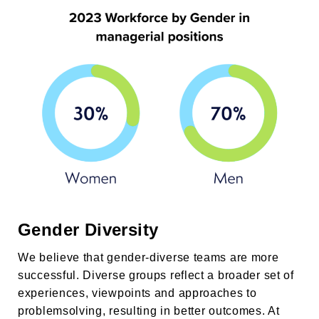
Gender Diversity
We believe that gender-diverse teams are more
successful. Diverse groups reflect a broader set of
experiences, viewpoints and approaches to
problemsolving, resulting in better outcomes. At