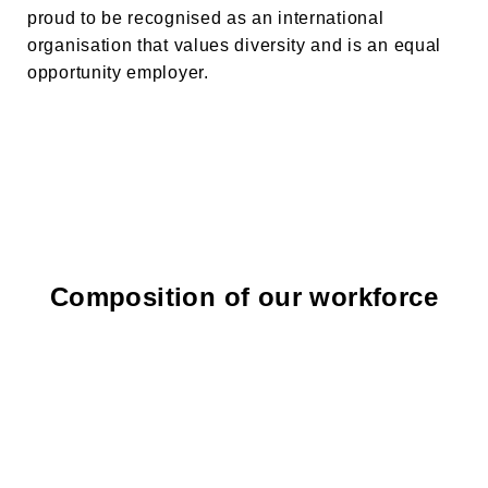
proud to be recognised as an international
organisation that values diversity and is an equal
opportunity employer.
Composition of our workforce