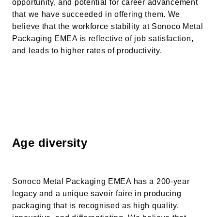
opportunity, and potential for career advancement
that we have succeeded in offering them. We
believe that the workforce stability at
Sonoco Metal
Packaging EMEA
is reflective of job satisfaction,
and leads to higher rates of productivity.
Age diversity
Sonoco Metal Packaging EMEA has a 200-year
legacy and a unique savoir faire in producing
packaging that is recognised as high quality,