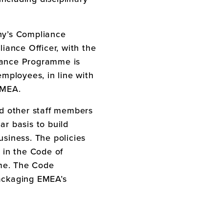
ny’s Compliance
nce Officer, with the
liance Programme is
mployees, in line with
EMEA
.
d other staff members
r basis to build
siness. The policies
 in the Code of
mme. The Code
ackaging EMEA’s