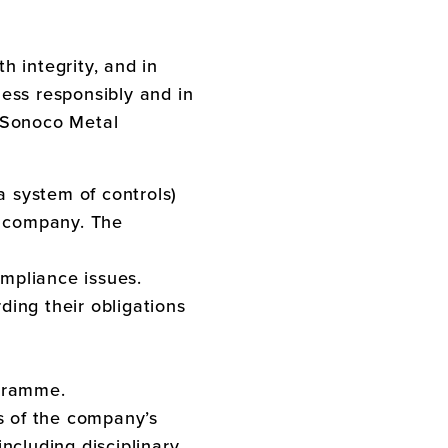
h integrity, and in
ess responsibly and in
Sonoco Metal
 system of controls)
r company. The
ompliance issues.
ing their obligations
ogramme.
s of the company’s
ncluding disciplinary