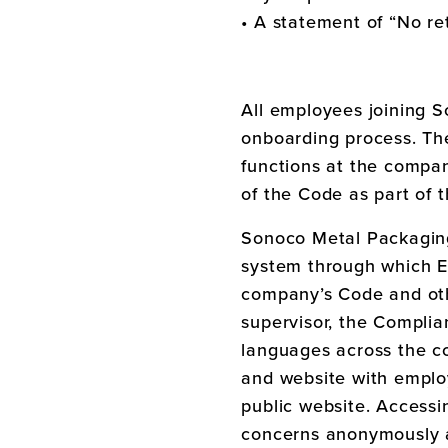
• A statement of “No ret
All employees joining
S
onboarding process. The
functions at the compan
of the Code as part of
Sonoco Metal Packagi
system through which Em
company’s Code and oth
supervisor, the Complian
languages across the co
and website with employ
public website. Accessi
concerns anonymously a