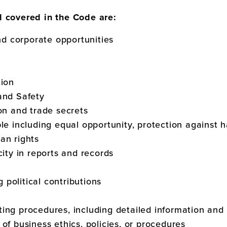
d covered in the Code are:
and corporate opportunities
tion
and Safety
ion and trade secrets
ple including equal opportunity, protection against
an rights
city in reports and records
ng political contributions
ing procedures, including detailed information and 
of business ethics, policies, or procedures