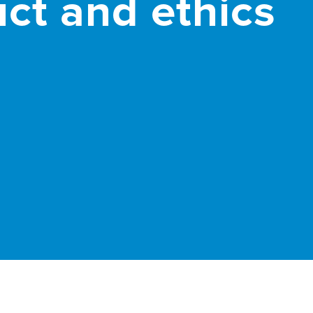
ct and ethics