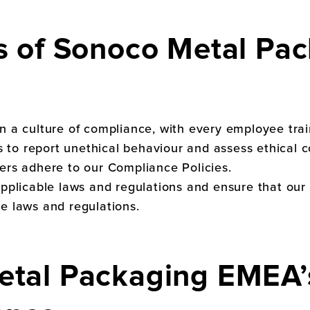
s of
Sonoco Metal Pac
in a culture of compliance, with every employee tr
o report unethical behaviour and assess ethical co
ers adhere to our Compliance Policies.
applicable laws and regulations and ensure that our
e laws and regulations.
etal Packaging EMEA