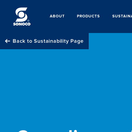
ABOUT
PRODUCTS
SUSTAIN
Back to Sustainability Page