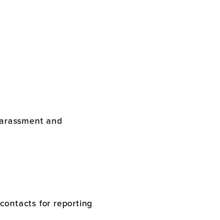
 harassment and
contacts for reporting