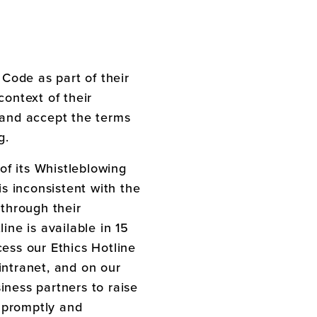
 Code as part of their
context of their
 and accept the terms
g.
of its Whistleblowing
s inconsistent with the
through their
ine is available in 15
ess our Ethics Hotline
intranet, and on our
iness partners to raise
 promptly and