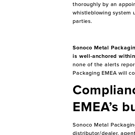
thoroughly by an appoi
whistleblowing system 
parties.
Sonoco Metal Packag
is well-anchored withi
none of the alerts repo
Packaging EMEA
will c
Complian
EMEA
’s b
Sonoco Metal Packagi
distributor/dealer, agen