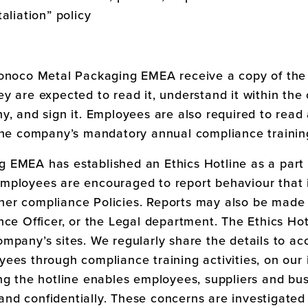
aliation” policy
onoco Metal Packaging EMEA
receive a copy of the
y are expected to read it, understand it within the 
y, and sign it. Employees are also required to read
 the company’s mandatory annual compliance trainin
ng EMEA
has established an Ethics Hotline as a part 
ployees are encouraged to report behaviour that i
er compliance Policies. Reports may also be made 
ce Officer, or the Legal department. The Ethics Hotl
mpany’s sites. We regularly share the details to acc
ees through compliance training activities, on our 
ng the hotline enables employees, suppliers and bus
nd confidentially. These concerns are investigated