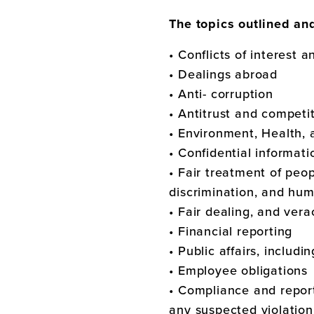
The topics outlined an
• Conflicts of interest 
• Dealings abroad
• Anti- corruption
• Antitrust and competi
• Environment, Health, 
• Confidential informat
• Fair treatment of peo
discrimination, and hum
• Fair dealing, and vera
• Financial reporting
• Public affairs, includi
• Employee obligations
• Compliance and report
any suspected violation 