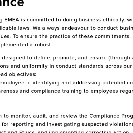
ance
ng EMEA
is committed to doing business ethically, wit
licable laws. We always endeavour to conduct busin
lues. To ensure the practice of these commitments,
mplemented a robust
esigned to define, promote, and ensure (through a
ions and uniformity in conduct standards across ou
ad objectives:
y employee in identifying and addressing potential c
reness and compliance training to employees regard
m to monitor, audit, and review the Compliance Pr
for reporting and investigating suspected violation
t and Ethics, and implementing corrective action, i