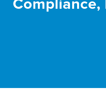
Compliance, 