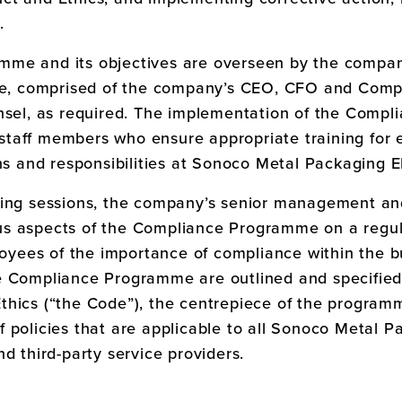
.
mme and its objectives are overseen by the compa
 comprised of the company’s CEO, CFO and Complia
unsel, as required. The implementation of the Comp
taff members who ensure appropriate training for e
ns and responsibilities at
Sonoco Metal Packaging 
ning sessions, the company’s senior management an
s aspects of the Compliance Programme on a regula
ees of the importance of compliance within the bu
e Compliance Programme are outlined and specified
thics (“the Code”), the centrepiece of the progra
 policies that are applicable to all
Sonoco Metal P
d third-party service providers.