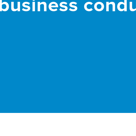
business condu