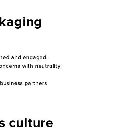
kaging
ained and engaged.
ncerns with neutrality.
 business partners
’s
culture