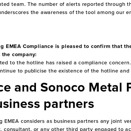
nted team. The number of alerts reported through t
underscores the awareness of the tool among our e
ing EMEA
Compliance is pleased to confirm that th
n the company:
rted to the hotline has raised a compliance concern
ontinue to publicise the existence of the hotline and
ce and
Sonoco Metal 
usiness partners
ng EMEA
considers as business partners any joint ve
t, consultant, or any other third party engaged to a