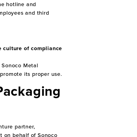
he hotline and
mployees and third
e culture of compliance
.
Sonoco Metal
 promote its proper use.
Packaging
nture partner,
ct on behalf of
Sonoco