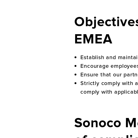
Objective
EMEA
Establish and mainta
Encourage employees t
Ensure that our partn
Strictly comply with 
comply with applicabl
Sonoco M