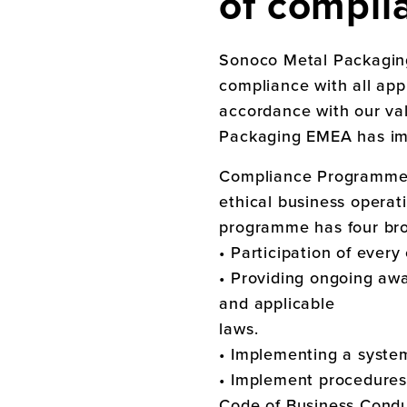
of compli
Sonoco Metal Packagi
compliance with all app
accordance with our va
Packaging EMEA
has i
Compliance Programme d
ethical business operat
programme has four bro
• Participation of ever
• Providing ongoing awa
and applicable
laws.
• Implementing a syste
• Implement procedures 
Code of Business Conduc