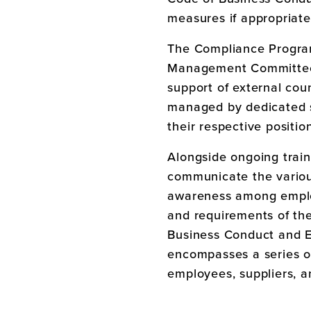
measures if appropriate
The Compliance Progra
Management Committee,
support of external co
managed by dedicated s
their respective positio
Alongside ongoing trai
communicate the variou
awareness among employ
and requirements of th
Business Conduct and E
encompasses a series of
employees, suppliers, an