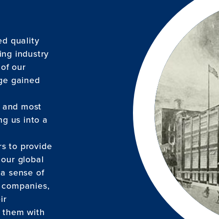
ed quality
ing industry
 of our
dge gained
, and most
g us into a
s to provide
 our global
 a sense of
g companies,
ir
g them with