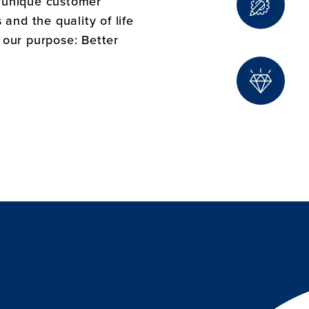
e unique customer
and the quality of life
f our purpose: Better