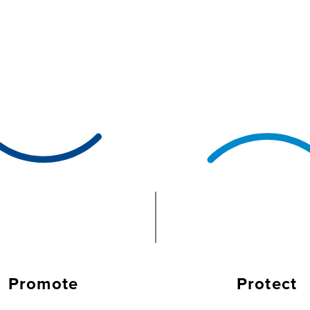
Promote
Protect