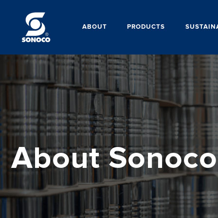
ABOUT
PRODUCTS
SUSTAIN
About Sonoco