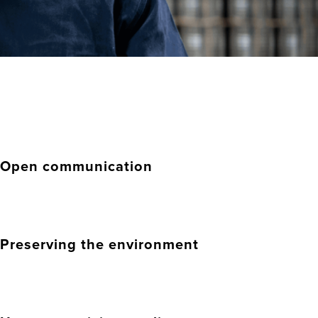
Open communication
Preserving the environment