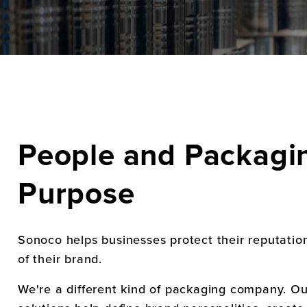
People and Packagin
Purpose
Sonoco helps businesses protect their reputatio
of their brand.
We're a different kind of packaging company. O