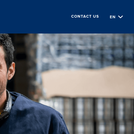
EN
CONTACT US