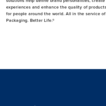
solutions help define brand personalities, creat
experiences and enhance the quality of products 
for people around the world. All in the service o
Packaging. Better Life.®