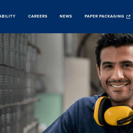
ABILITY
CAREERS
NEWS
PAPER PACKAGING