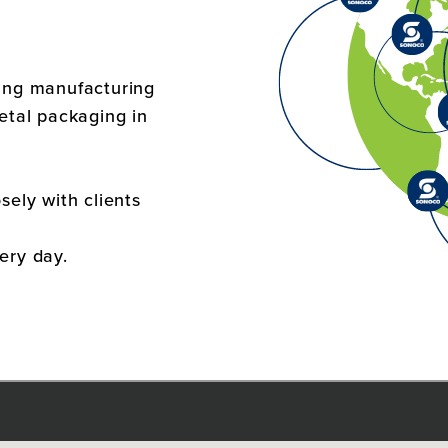
ging manufacturing
metal packaging in
sely with clients
ery day.