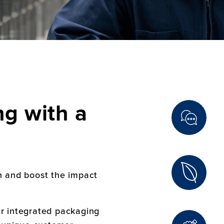
g with a
n and boost the impact
ur integrated packaging