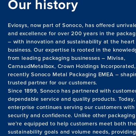
Our history
Eviosys, now part of Sonoco, has offered unrival
and excellence for over 200 years in the packag
– with innovation and sustainability at the heart
business. Our expertise is rooted in the knowle
from leading packaging businesses – Mivisa,
CarnaudMetalbox, Crown Holdings Incorporated
recently Sonoco Metal Packaging EMEA – shapin
trusted partner for our customers.
Since 1899, Sonoco has partnered with customer
dependable service and quality products. Today,
enterprise continues serving our customers with
security and confidence. Unlike other packagin
we’re equipped to help customers meet both the
sustainability goals and volume needs, providin