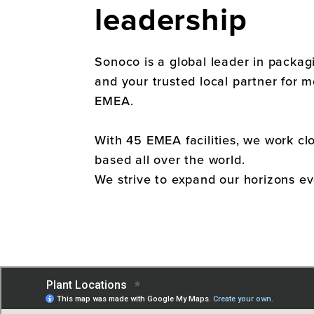
leadership
Sonoco is a global leader in packa
and your trusted local partner for 
EMEA.
With 45 EMEA facilities, we work clo
based all over the world.
We strive to expand our horizons ev