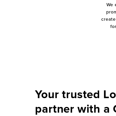
We 
prom
create
fo
Your trusted Lo
partner with a 