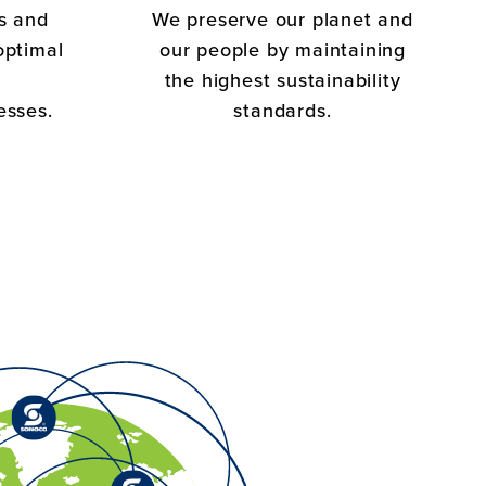
s and
We preserve our planet and
optimal
our people by maintaining
the highest sustainability
esses.
standards.