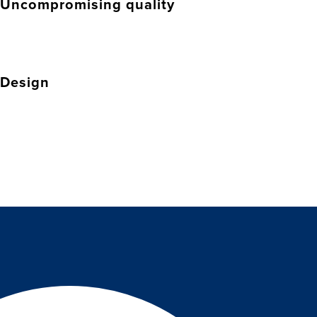
Uncompromising quality
Design