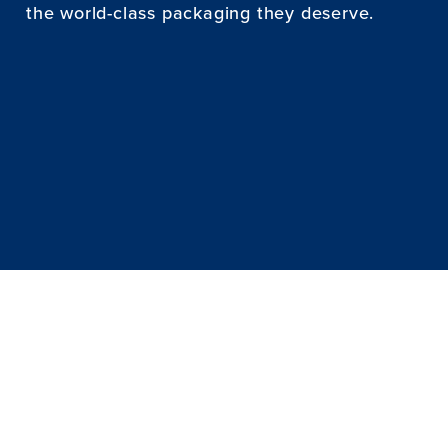
the world-class packaging they deserve.