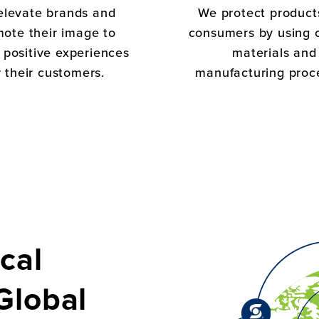
elevate brands and
We protect product
ote their image to
consumers by using 
 positive experiences
materials and
r their customers.
manufacturing proc
cal
Global