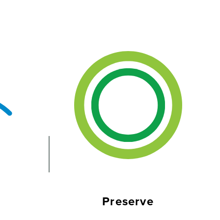
Preserve