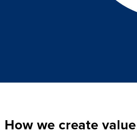
How we create value