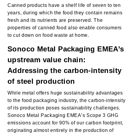
Canned products have a shelf life of seven to ten
years, during which the food they contain remains
fresh and its nutrients are preserved. The
properties of canned food also enable consumers
to cut down on food waste at home.
Sonoco Metal Packaging EMEA’s
upstream value chain:
Addressing the carbon-intensity
of steel production
While metal offers huge sustainability advantages
to the food packaging industry, the carbon-intensity
of its production poses sustainability challenges.
Sonoco Metal Packaging EMEA’s Scope 3 GHG
emissions account for 90% of our carbon footprint,
originating almost entirely in the production of