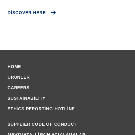
DISCOVER HERE
HOME
ÜRÜNLER
CAREERS
SUSTAINABILITY
ETHICS REPORTING HOTLINE
SUPPLIER CODE OF CONDUCT
MEVZUATA İLİŞKİN AÇIKLAMALAR