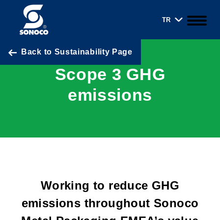
TR
Back to Sustainability Page
Scope 3 GHG
emissions
Working to reduce GHG
emissions throughout Sonoco