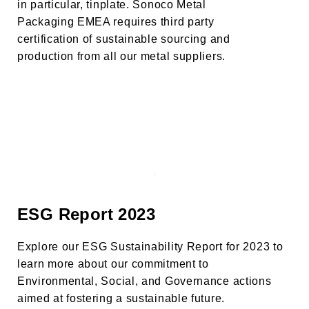
in particular, tinplate. Sonoco Metal
Packaging EMEA requires third party
certification of sustainable sourcing and
production from all our metal suppliers.
ESG Report 2023
Explore our ESG Sustainability Report for 2023 to
learn more about our commitment to
Environmental, Social, and Governance actions
aimed at fostering a sustainable future.