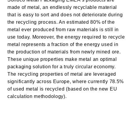
made of metal, an endlessly recyclable material
that is easy to sort and does not deteriorate during
the recycling process. An estimated 80% of the
metal ever produced from raw materials is still in
use today. Moreover, the energy required to recycle
metal represents a fraction of the energy used in
the production of materials from newly mined ore.
These unique properties make metal an optimal
packaging solution for a truly circular economy.
The recycling properties of metal are leveraged
significantly across Europe, where currently 78.5%
of used metal is recycled (based on the new EU
calculation methodology).