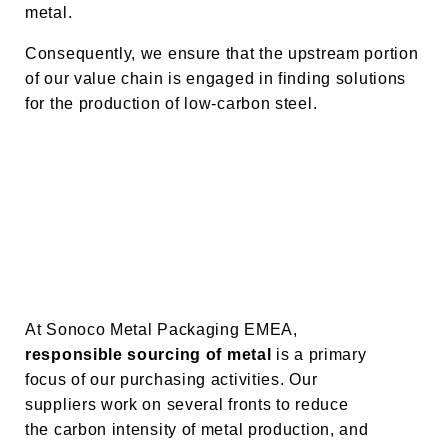
metal.
Consequently, we ensure that the upstream portion
of our value chain is engaged in finding solutions
for the production of low-carbon steel.
At Sonoco Metal Packaging EMEA,
responsible sourcing
of metal
is a primary
focus of our purchasing activities. Our
suppliers work on several fronts to reduce
the carbon intensity of metal production, and