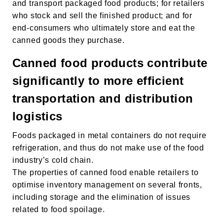
and transport packaged food products; for retailers
who stock and sell the finished product; and for
end-consumers who ultimately store and eat the
canned goods they purchase.
HAKKINDA
Canned food products contribute
ÜRÜNLER
significantly to more efficient
transportation and distribution
SÜRDÜRÜLEBİLİRLİK
logistics
KARİYER
Foods packaged in metal containers do not require
HABERLER
refrigeration, and thus do not make use of the food
KÂĞIT AMBALAJLAR
industry’s cold chain.
The properties of canned food enable retailers to
İLETIŞIM SAYFASI
optimise inventory management on several fronts,
including storage and the elimination of issues
related to food spoilage.