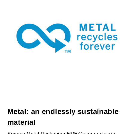
Metal: an endlessly sustainable
material
Sonoco Metal Packaging EMEA’s
products are