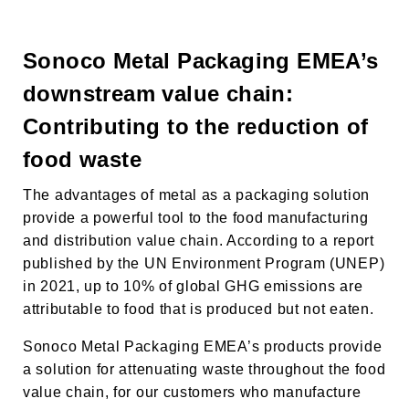
Sonoco Metal Packaging EMEA’s
downstream value chain:
Contributing to the reduction of
food waste
The advantages of metal as a packaging solution
provide a powerful tool to the food manufacturing
and distribution value chain. According to a report
published by the UN Environment Program (UNEP)
in 2021, up to 10% of global GHG emissions are
attributable to food that is produced but not eaten.
Sonoco Metal Packaging EMEA’s products provide
a solution for attenuating waste throughout the food
value chain, for our customers who manufacture