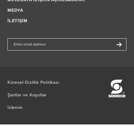
MEDYA
İLETİŞİM
Küresel Gizlilik Politikası
Şartlar ve Koşullar
İzlenim