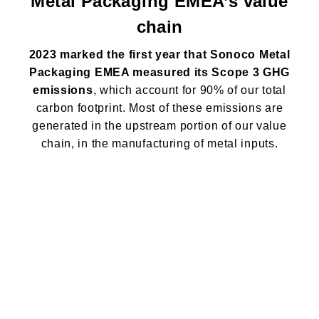
Metal Packaging EMEA’s value
chain
2023 marked the first year that Sonoco Metal
Packaging EMEA measured its Scope 3 GHG
emissions
, which account for 90% of our total
carbon footprint. Most of these emissions are
generated in the upstream portion of our value
chain, in the manufacturing of metal inputs.