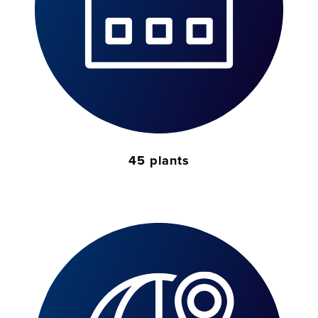
45 plants