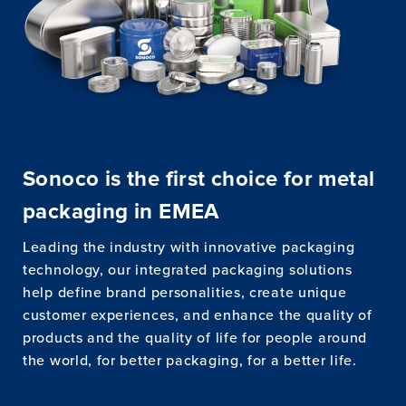
Sonoco is the first choice for metal
packaging in EMEA
Leading the industry with innovative packaging
technology, our integrated packaging solutions
help define brand personalities, create unique
customer experiences, and enhance the quality of
products and the quality of life for people around
the world, for better packaging, for a better life.