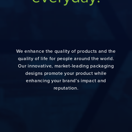
We enhance the quality of products and the
quality of life for people around the world.
Our innovative, market-leading packaging
designs promote your product while
enhancing your brand’s impact and
reputation.