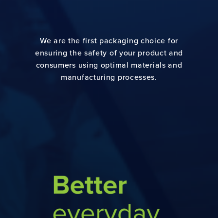
We are the first packaging choice for
ensuring the safety of your product and
consumers using optimal materials and
manufacturing processes.