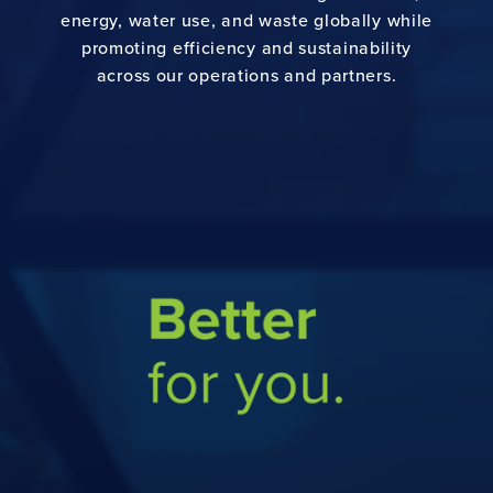
energy, water use, and waste globally while
CONTACT US
promoting efficiency and sustainability
across our operations and partners.