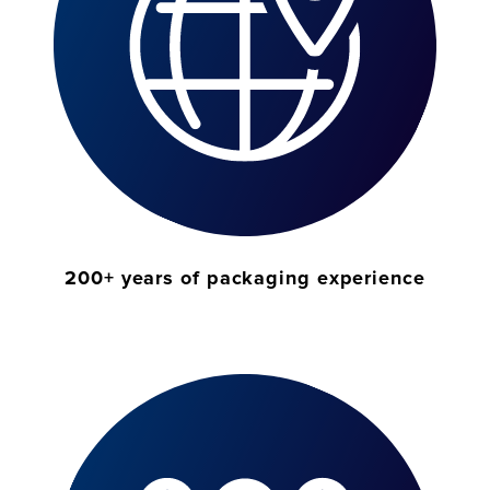
200+ years of packaging experience