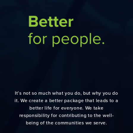
It’s not so much what you do, but why you do
it. We create a better package that leads to a
better life for everyone. We take
responsibility for contributing to the well-
being of the communities we serve.