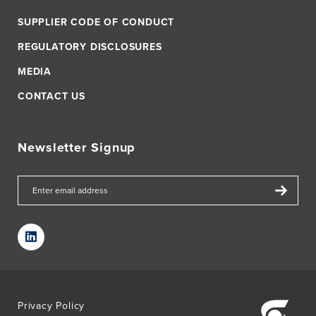
SUPPLIER CODE OF CONDUCT
REGULATORY DISCLOSURES
MEDIA
CONTACT US
Newsletter Signup
Privacy Policy