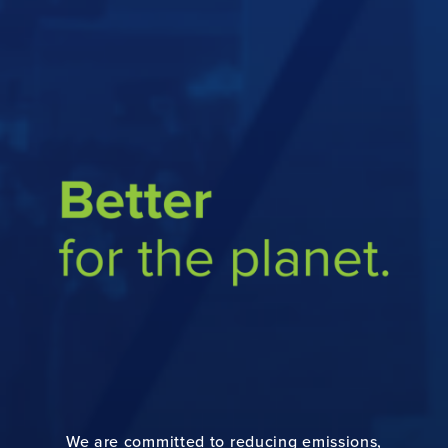
ABOUT
PRODUCTS
SUSTAINABILITY
CAREERS
NEWS
PAPER PACKAGING
We are committed to reducing emissions,