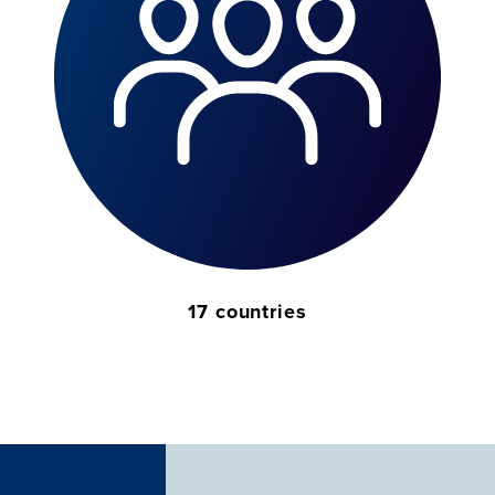
17 countries