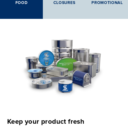
FOOD
CLOSURES
PROMOTIONAL
Keep your product fresh