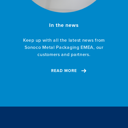
In the news
Keep up with all the latest news from
Sonoco Metal Packaging EMEA, our
customers and partners.
READ MORE