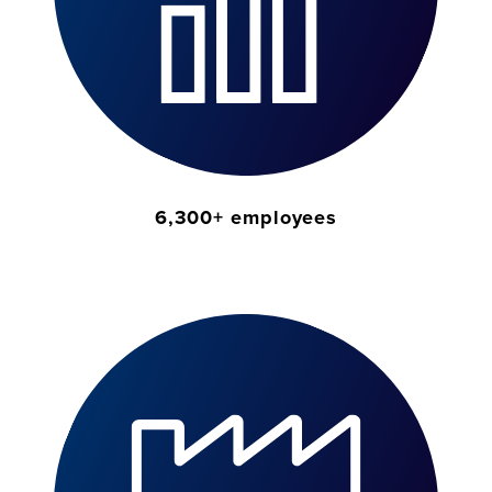
6,300+ employees