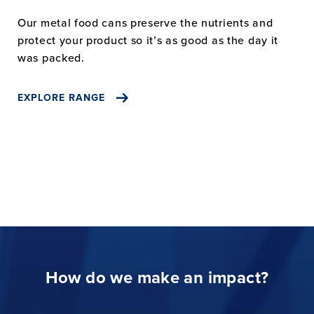
Our metal food cans preserve the nutrients and
protect your product so it’s as good as the day it
was packed.
EXPLORE RANGE
How do we make an impact?