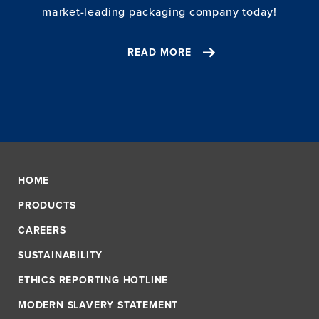
market-leading packaging company today!
READ MORE
HOME
PRODUCTS
CAREERS
SUSTAINABILITY
ETHICS REPORTING HOTLINE
MODERN SLAVERY STATEMENT