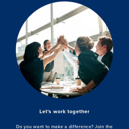
Let's work together
Do you want to make a difference? Join the