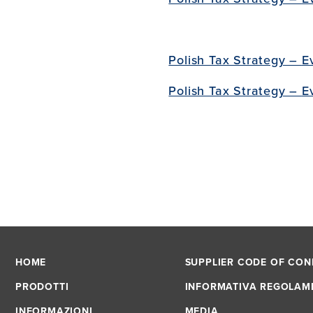
Polish Tax Strategy –
E
Polish Tax Strategy –
E
HOME
SUPPLIER CODE OF CO
PRODOTTI
INFORMATIVA REGOLAM
INFORMAZIONI
MEDIA