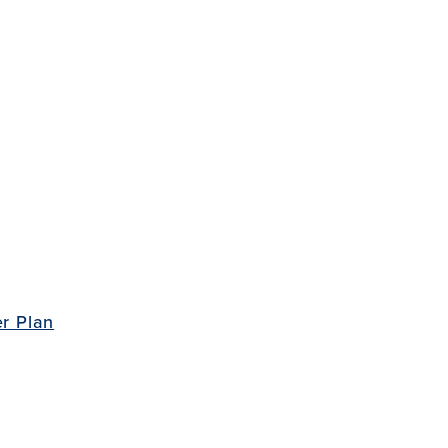
r Plan