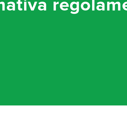
mativa regolam