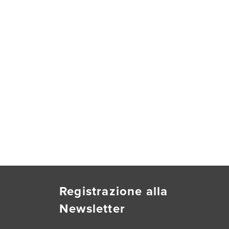
Registrazione alla
Newsletter