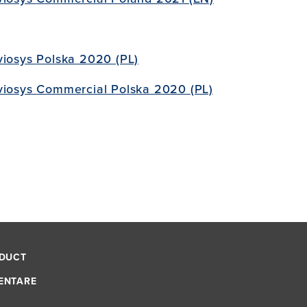
viosys
Polska 2020 (PL)
viosys
Commercial Polska 2020 (PL)
NDUCT
ENTARE