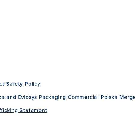
t Safety Policy
ka and Eviosys Packaging Commercial Polska Merge
ficking Statement