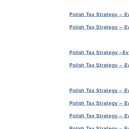
Polish Tax Strategy – E
Polish Tax Strategy –
E
Polish Tax Strategy –
Ev
Polish Tax Strategy –
E
Polish Tax Strategy –
E
Polish Tax Strategy – E
Polish Tax Strategy –
E
Polish Tax Strategy –
E