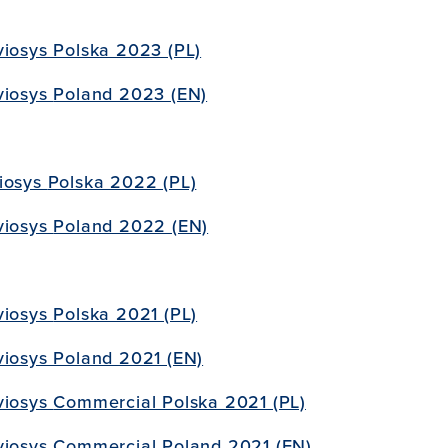
viosys Polska 2023 (PL)
viosys
Poland 2023 (EN)
iosys
Polska 2022 (PL)
viosys
Poland 2022 (EN)
viosys
Polska 2021 (PL)
viosys Poland 2021 (EN)
viosys
Commercial Polska 2021 (PL)
viosys
Commercial Poland 2021 (EN)