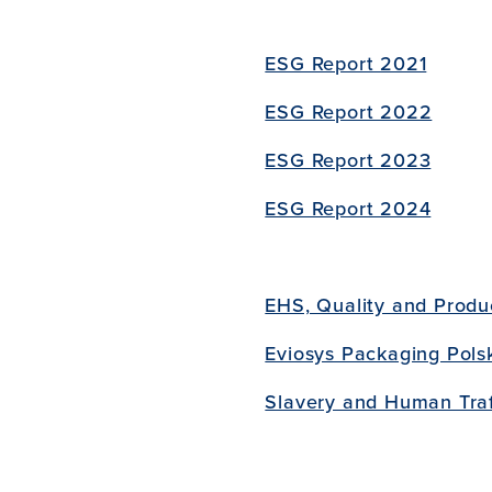
ESG Report 2021
ESG Report 2022
ESG Report 2023
ESG Report 2024
EHS, Quality and Produc
Eviosys Packaging Pols
Slavery and Human Traf