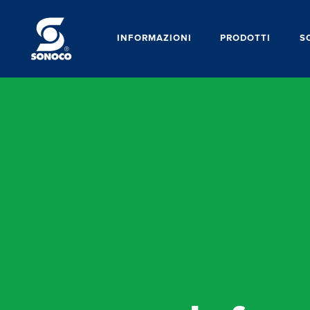
INFORMAZIONI
PRODOTTI
S